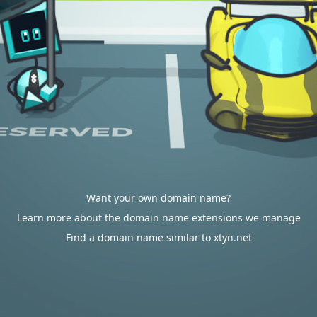
Want your own domain name?
Learn more about the domain name extensions we manage
Find a domain name similar to xtyn.net