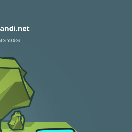
andi.net
nformation.