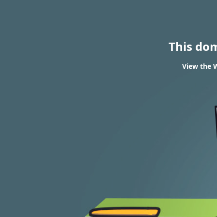
This do
View the W