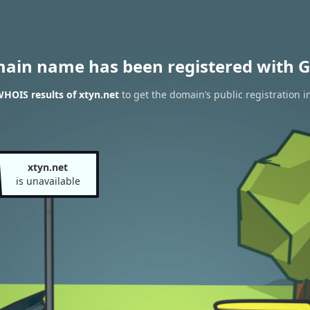
main name has been registered with G
HOIS results of xtyn.net
to get the domain’s public registration i
xtyn.net
is unavailable